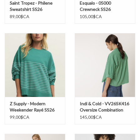
Saint Tropez - Philene
Esqualo - 05000
Sweatshirt SS26
Crewneck SS26
89,00$CA
105,00$CA
Z Supply - Modern
Indi & Cold - VV26SK416
Weekender Rayé SS26
Oversize Combination
Chemise SS26
99,00$CA
145,00$CA