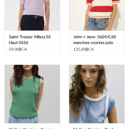
Saint-Tropez- Milasz SS
John + Jenn- S624JC60
Haut SS26
manches courtes polo
SS26
59,00$CA
125,00$CA