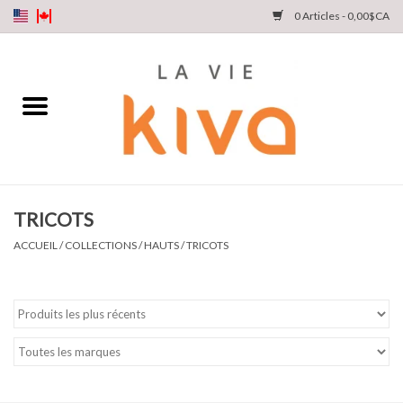
0 Articles - 0,00$CA
NOUVEAUTÉS
DENIM
COLLECTIONS
TRICOTS
MAGASINEZ
ACCUEIL
/
COLLECTIONS
/
HAUTS
/
TRICOTS
NOTRE HISTOIRE
INSTA LIVE
Cartes cadeaux