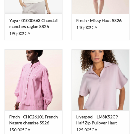
Yaya - 01000563 Chandail
Frnch - Missy Haut SS26
manches raglan SS26
140,00$CA
190,00$CA
Frnch - CHC26101 French
Liverpool - LM8K52C9
Nazare chemise SS26
Half Zip Pullover Haut
SS26
150,00$CA
125,00$CA