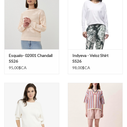
Esqualo- 02001 Chandail
Indyeva - Veloz Shirt
SS26
SS26
95,00$CA
98,00$CA