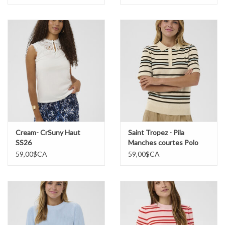
Cream- CrSuny Haut
Saint Tropez - Pila
SS26
Manches courtes Polo
Chandail SS26
59,00$CA
59,00$CA