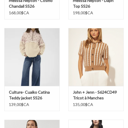
Melissa Nepton - Cosmo
Melissa Nepton - Daph
Chandail SS26
Top SS26
168,00$CA
198,00$CA
Culture- Cuaiko Catina
John + Jenn - S624CD49
Teddy jacket SS26
Tricot à Manches
Courtes SS26
139,00$CA
135,00$CA