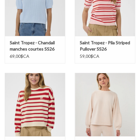
Saint Tropez - Chandail
Saint Tropez - Pila Striped
manches courtes SS26
Pullover SS26
69,00$CA
59,00$CA