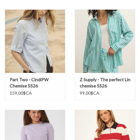
Marques
Part Two - CindiPW
Z Supply - The perfect Lin
Chemise SS26
chemise SS26
159,00$CA
99,00$CA