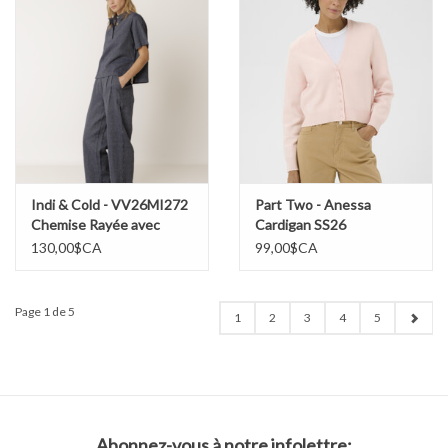
Indi & Cold - VV26MI272
Part Two - Anessa
Chemise Rayée avec
Cardigan SS26
cordon
130,00$CA
99,00$CA
Page 1 de 5
1
2
3
4
5
Abonnez-vous à notre infolettre: